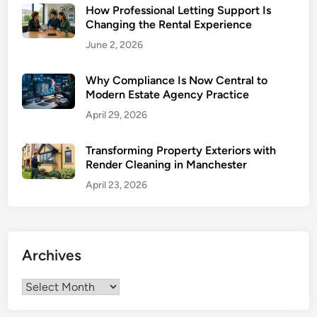
How Professional Letting Support Is
e
E
Changing the Rental Experience
:
x
June 2, 2026
H
p
o
e
w
Why Compliance Is Now Central to
r
Modern Estate Agency Practice
L
i
o
April 29, 2026
e
c
n
a
Transforming Property Exteriors with
c
Render Cleaning in Manchester
l
e
E
April 23, 2026
x
p
e
r
Archives
t
i
Archives
s