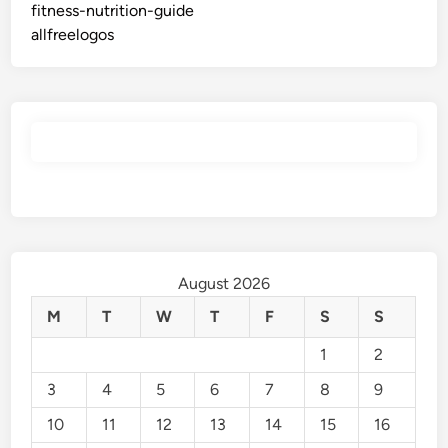
fitness-nutrition-guide
allfreelogos
August 2026
M
T
W
T
F
S
S
1
2
3
4
5
6
7
8
9
10
11
12
13
14
15
16