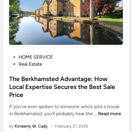
i
o
n
a
l
L
e
t
P
HOME SERVICE
t
o
Real Estate
i
s
n
t
The Berkhamsted Advantage: How
g
e
Local Expertise Secures the Best Sale
S
d
Price
u
i
p
n
If you’ve ever spoken to someone who’s sold a house
p
T
in Berkhamsted, you’ll probably hear the …
Read more
o
h
r
by
Kimberly W. Cady
•
February 21, 2026
e
t