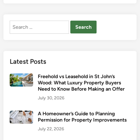
B
I
e
s
r
C
Search
k
h
for:
h
a
a
n
m
g
s
i
Latest Posts
t
n
e
g
Freehold vs Leasehold in St John’s
d
t
Wood: What Luxury Property Buyers
A
h
Need to Know Before Making an Offer
d
e
July 30, 2026
v
R
a
e
A Homeowner’s Guide to Planning
n
n
Permission for Property Improvements
t
t
July 22, 2026
a
a
g
l