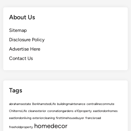
e
S
e
About Us
c
u
Sitemap
r
Disclosure Policy
e
Advertise Here
s
t
Contact Us
h
e
B
e
Tags
s
t
abrahamsestate
BerkhamstedLife
buildingmaintenance
centrallinecommute
S
ChilternsLife
cleanexterior
coronationgardens
e10property
eastlondonhomes
a
eastlondonliving
exteriorcleaning
firsttimehousebuyer
francisroad
l
homedecor
e
freeholdproperty