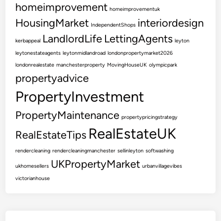
P
homeimprovement
homeimprovementuk
r
HousingMarket
interiordesign
IndependentShops
i
LandlordLife
LettingAgents
c
kerbappeal
leyton
e
leytonestateagents
leytonmidlandroad
londonpropertymarket2026
londonrealestate
manchesterproperty
MovingHouseUK
olympicpark
propertyadvice
PropertyInvestment
PropertyMaintenance
propertypricingstrategy
RealEstateUK
RealEstateTips
rendercleaning
rendercleaningmanchester
sellinleyton
softwashing
UKPropertyMarket
ukhomesellers
urbanvillagevibes
victorianhouse