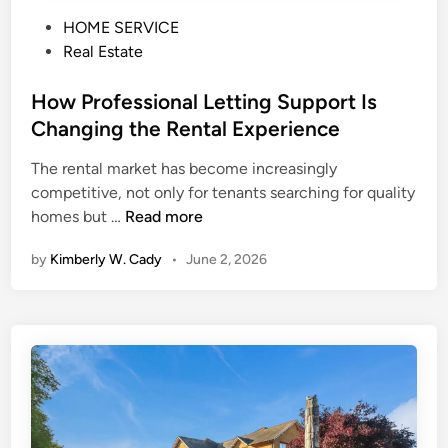
P
HOME SERVICE
o
Real Estate
s
t
How Professional Letting Support Is
e
Changing the Rental Experience
d
The rental market has become increasingly
i
competitive, not only for tenants searching for quality
n
H
homes but …
Read more
o
by
Kimberly W. Cady
•
June 2, 2026
w
P
r
o
f
e
s
s