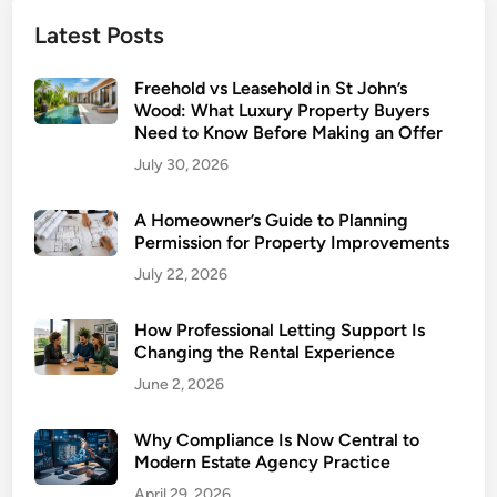
o
Latest Posts
u
r
Freehold vs Leasehold in St John’s
H
Wood: What Luxury Property Buyers
o
Need to Know Before Making an Offer
m
July 30, 2026
e
:
A Homeowner’s Guide to Planning
K
Permission for Property Improvements
e
July 22, 2026
y
U
How Professional Letting Support Is
p
Changing the Rental Experience
g
June 2, 2026
r
a
d
Why Compliance Is Now Central to
Modern Estate Agency Practice
e
s
April 29, 2026