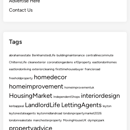
Advertise Here
y
a
Contact Us
n
d
A
e
Tags
s
t
abrahamsestate
BerkhamstedLife
buildingmaintenance
centrallinecommute
h
ChilternsLife
cleanexterior
coronationgardens
e10property
eastlondonhomes
e
eastlondonliving
exteriorcleaning
firsttimehousebuyer
francisroad
t
homedecor
i
freeholdproperty
c
homeimprovement
homeimprovementuk
A
HousingMarket
interiordesign
IndependentShops
p
LandlordLife
LettingAgents
p
kerbappeal
leyton
e
leytonestateagents
leytonmidlandroad
londonpropertymarket2026
a
londonrealestate
manchesterproperty
MovingHouseUK
olympicpark
l
propertyadvice