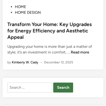
P
HOME
o
HOME DESIGN
s
t
Transform Your Home: Key Upgrades
e
for Energy Efficiency and Aesthetic
d
Appeal
i
n
Upgrading your home is more than just a matter of
T
style; it’s an investment in comfort, …
Read more
r
by
Kimberly W. Cady
•
December 12, 2025
a
n
s
f
Search
o
for:
r
m
Y