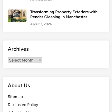
f
o
Transforming Property Exteriors with
Render Cleaning in Manchester
r
E
April 23, 2026
n
e
r
g
Archives
y
E
Archives
f
f
i
c
About Us
i
e
Sitemap
n
Disclosure Policy
c