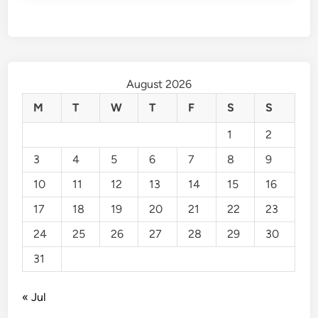
August 2026
M
T
W
T
F
S
S
1
2
3
4
5
6
7
8
9
10
11
12
13
14
15
16
17
18
19
20
21
22
23
24
25
26
27
28
29
30
31
« Jul