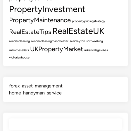
PropertyInvestment
PropertyMaintenance
propertypricingstrategy
RealEstateUK
RealEstateTips
rendercleaning
rendercleaningmanchester
sellinleyton
softwashing
UKPropertyMarket
ukhomesellers
urbanvillagevibes
victorianhouse
forex-asset-management
home-handyman-service