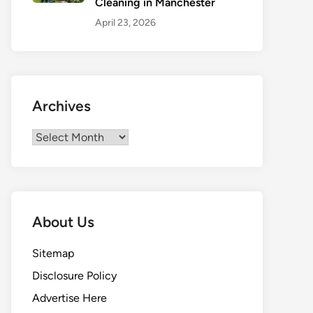
Cleaning in Manchester
April 23, 2026
Archives
Archives
About Us
Sitemap
Disclosure Policy
Advertise Here