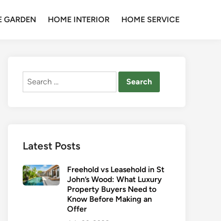
 GARDEN
HOME INTERIOR
HOME SERVICE
Search
for:
Latest Posts
Freehold vs Leasehold in St
John’s Wood: What Luxury
Property Buyers Need to
Know Before Making an
Offer