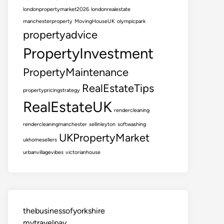
londonpropertymarket2026
londonrealestate
manchesterproperty
MovingHouseUK
olympicpark
propertyadvice
PropertyInvestment
PropertyMaintenance
RealEstateTips
propertypricingstrategy
RealEstateUK
rendercleaning
rendercleaningmanchester
sellinleyton
softwashing
UKPropertyMarket
ukhomesellers
urbanvillagevibes
victorianhouse
thebusinessofyorkshire
mytravelpay