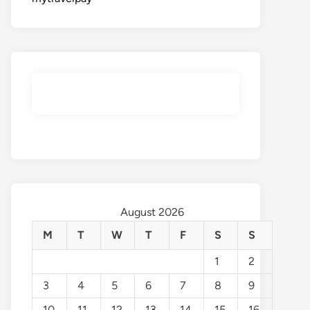
August 2026
M
T
W
T
F
S
S
1
2
3
4
5
6
7
8
9
10
11
12
13
14
15
16