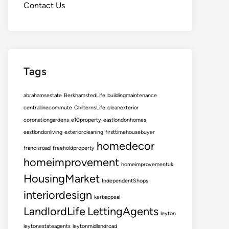
Contact Us
Tags
abrahamsestate
BerkhamstedLife
buildingmaintenance
centrallinecommute
ChilternsLife
cleanexterior
coronationgardens
e10property
eastlondonhomes
eastlondonliving
exteriorcleaning
firsttimehousebuyer
homedecor
francisroad
freeholdproperty
homeimprovement
homeimprovementuk
HousingMarket
IndependentShops
interiordesign
kerbappeal
LandlordLife
LettingAgents
leyton
leytonestateagents
leytonmidlandroad