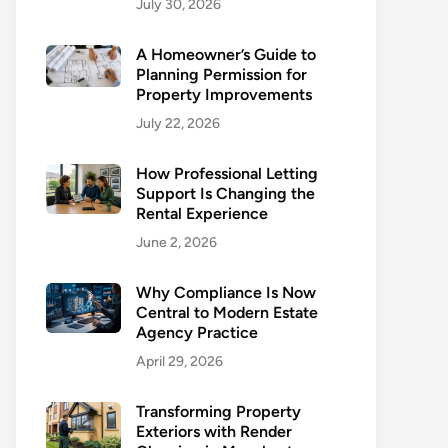
July 30, 2026
A Homeowner’s Guide to
Planning Permission for
Property Improvements
July 22, 2026
How Professional Letting
Support Is Changing the
Rental Experience
June 2, 2026
Why Compliance Is Now
Central to Modern Estate
Agency Practice
April 29, 2026
Transforming Property
Exteriors with Render