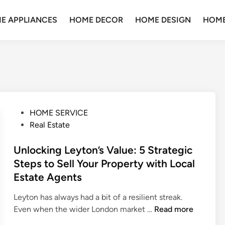
E APPLIANCES
HOME DECOR
HOME DESIGN
HOME
P
HOME SERVICE
o
Real Estate
s
t
Unlocking Leyton’s Value: 5 Strategic
e
Steps to Sell Your Property with Local
d
Estate Agents
i
n
Leyton has always had a bit of a resilient streak.
U
Even when the wider London market …
Read more
n