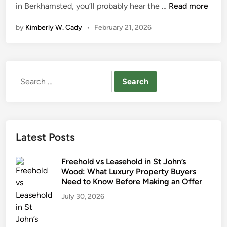
T
in Berkhamsted, you’ll probably hear the …
Read more
h
by
Kimberly W. Cady
•
February 21, 2026
e
B
e
r
Search
k
for:
h
a
m
s
Latest Posts
t
e
Freehold vs Leasehold in St John’s
d
Wood: What Luxury Property Buyers
A
Need to Know Before Making an Offer
d
July 30, 2026
v
a
n