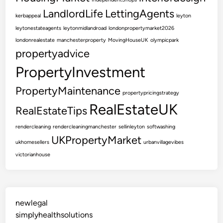
LandlordLife
LettingAgents
kerbappeal
leyton
leytonestateagents
leytonmidlandroad
londonpropertymarket2026
londonrealestate
manchesterproperty
MovingHouseUK
olympicpark
propertyadvice
PropertyInvestment
PropertyMaintenance
propertypricingstrategy
RealEstateUK
RealEstateTips
rendercleaning
rendercleaningmanchester
sellinleyton
softwashing
UKPropertyMarket
ukhomesellers
urbanvillagevibes
victorianhouse
newlegal
simplyhealthsolutions