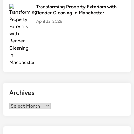
a
Transforming Property Exteriors with
l
Render Cleaning in Manchester
e
April 23, 2026
P
r
i
c
e
Archives
Archives