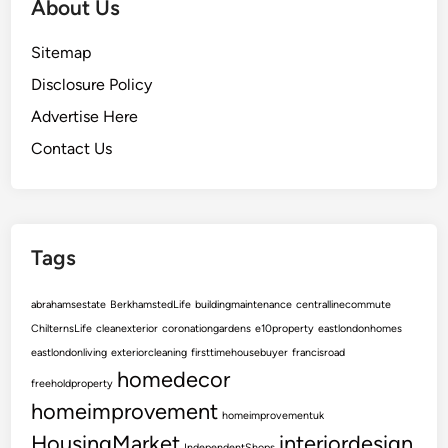
About Us
Sitemap
Disclosure Policy
Advertise Here
Contact Us
Tags
abrahamsestate
BerkhamstedLife
buildingmaintenance
centrallinecommute
ChilternsLife
cleanexterior
coronationgardens
e10property
eastlondonhomes
eastlondonliving
exteriorcleaning
firsttimehousebuyer
francisroad
homedecor
freeholdproperty
homeimprovement
homeimprovementuk
HousingMarket
interiordesign
IndependentShops