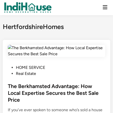
Skip
Mai
to
Men
content
HertfordshireHomes
P
HOME SERVICE
o
Real Estate
s
t
The Berkhamsted Advantage: How
e
Local Expertise Secures the Best Sale
d
Price
i
n
If you’ve ever spoken to someone who’s sold a house