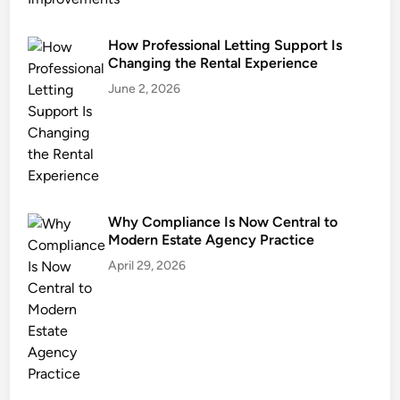
t
i
How Professional Letting Support Is
s
Changing the Rental Experience
e
S
June 2, 2026
e
c
u
r
e
s
Why Compliance Is Now Central to
t
Modern Estate Agency Practice
h
April 29, 2026
e
B
e
s
t
S