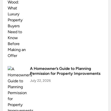
t
a
g
e
:
H
o
w
L
o
c
A Homeowner’s Guide to Planning
a
Permission for Property Improvements
l
July 22, 2026
E
x
p
e
r