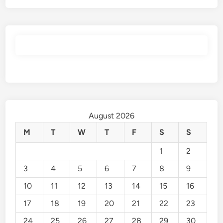
August 2026
M
T
W
T
F
S
S
1
2
3
4
5
6
7
8
9
10
11
12
13
14
15
16
17
18
19
20
21
22
23
24
25
26
27
28
29
30