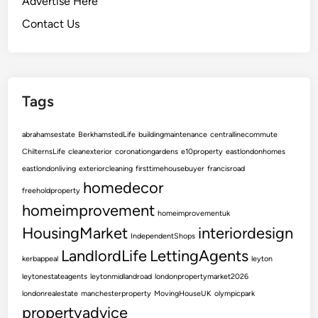
Advertise Here
r
P
Contact Us
r
o
p
e
Tags
r
t
abrahamsestate
BerkhamstedLife
buildingmaintenance
centrallinecommute
y
ChilternsLife
cleanexterior
coronationgardens
e10property
eastlondonhomes
w
eastlondonliving
exteriorcleaning
firsttimehousebuyer
francisroad
i
homedecor
t
freeholdproperty
h
homeimprovement
homeimprovementuk
L
HousingMarket
interiordesign
IndependentShops
o
LandlordLife
LettingAgents
c
kerbappeal
leyton
a
leytonestateagents
leytonmidlandroad
londonpropertymarket2026
l
londonrealestate
manchesterproperty
MovingHouseUK
olympicpark
E
propertyadvice