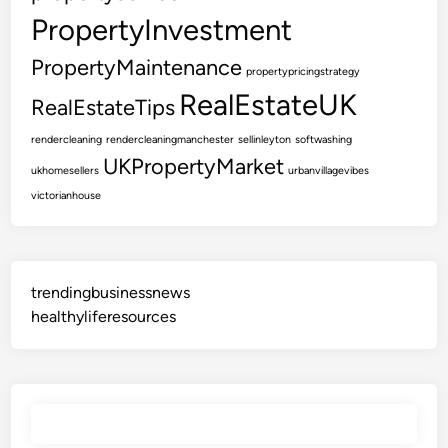
s
PropertyInvestment
t
a
PropertyMaintenance
propertypricingstrategy
t
RealEstateUK
RealEstateTips
e
A
rendercleaning
rendercleaningmanchester
sellinleyton
softwashing
g
UKPropertyMarket
ukhomesellers
urbanvillagevibes
e
victorianhouse
n
t
s
trendingbusinessnews
healthyliferesources