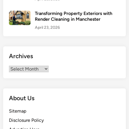
e
g
Transforming Property Exteriors with
Render Cleaning in Manchester
i
c
April 23, 2026
S
t
e
p
Archives
s
t
Archives
o
S
e
l
About Us
l
Y
Sitemap
o
Disclosure Policy
u