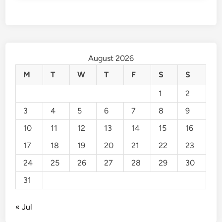
August 2026
M
T
W
T
F
S
S
1
2
3
4
5
6
7
8
9
10
11
12
13
14
15
16
17
18
19
20
21
22
23
24
25
26
27
28
29
30
31
« Jul