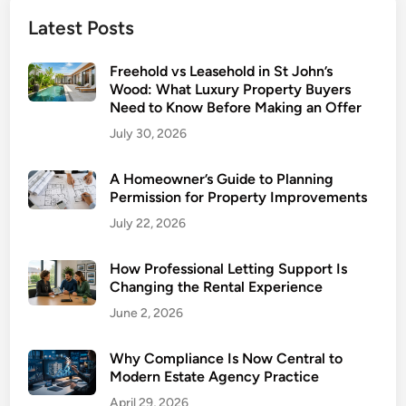
e
Latest Posts
y
t
Freehold vs Leasehold in St John’s
o
Wood: What Luxury Property Buyers
n
Need to Know Before Making an Offer
’
July 30, 2026
s
V
A Homeowner’s Guide to Planning
a
Permission for Property Improvements
l
July 22, 2026
u
e
How Professional Letting Support Is
:
Changing the Rental Experience
5
June 2, 2026
S
t
r
Why Compliance Is Now Central to
Modern Estate Agency Practice
a
t
April 29, 2026