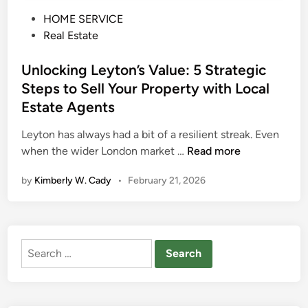
P
HOME SERVICE
o
Real Estate
s
t
Unlocking Leyton’s Value: 5 Strategic
e
Steps to Sell Your Property with Local
d
Estate Agents
i
n
Leyton has always had a bit of a resilient streak. Even
U
when the wider London market …
Read more
n
by
Kimberly W. Cady
•
February 21, 2026
l
o
c
k
Search
i
for:
n
g
L