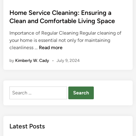
o
s
Home Service Cleaning: Ensuring a
t
Clean and Comfortable Living Space
e
Importance of Regular Cleaning Regular cleaning of
d
your home is essential not only for maintaining
i
H
cleanliness …
Read more
n
o
by
Kimberly W. Cady
•
July 9, 2024
m
e
S
e
Search
r
for:
v
i
c
e
Latest Posts
C
l