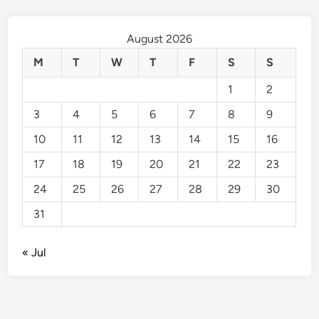
August 2026
M
T
W
T
F
S
S
1
2
3
4
5
6
7
8
9
10
11
12
13
14
15
16
17
18
19
20
21
22
23
24
25
26
27
28
29
30
31
« Jul