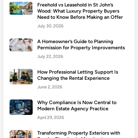
Freehold vs Leasehold in St John’s
e
Wood: What Luxury Property Buyers
a
Need to Know Before Making an Offer
n
July 30, 2026
i
n
A Homeowner’s Guide to Planning
g
Permission for Property Improvements
:
July 22, 2026
E
n
How Professional Letting Support Is
s
Changing the Rental Experience
u
June 2, 2026
r
i
n
Why Compliance Is Now Central to
Modern Estate Agency Practice
g
a
April 29, 2026
C
l
Transforming Property Exteriors with