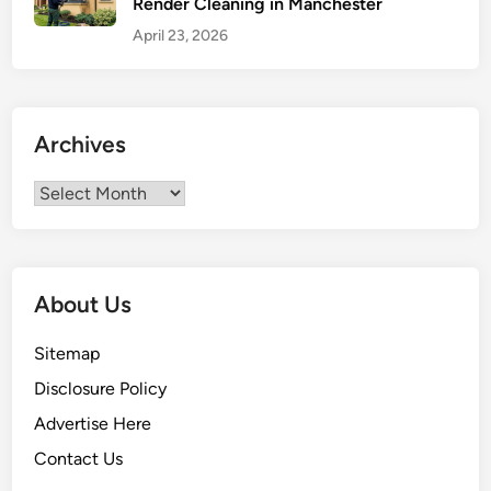
Render Cleaning in Manchester
e
a
April 23, 2026
n
a
n
d
Archives
C
o
Archives
m
f
o
r
About Us
t
a
Sitemap
b
Disclosure Policy
l
Advertise Here
e
L
Contact Us
i