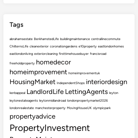
v
i
n
Tags
g
S
abrahamsestate
BerkhamstedLife
buildingmaintenance
centrallinecommute
p
ChilternsLife
cleanexterior
coronationgardens
e10property
eastlondonhomes
a
eastlondonliving
exteriorcleaning
firsttimehousebuyer
francisroad
c
homedecor
e
freeholdproperty
homeimprovement
homeimprovementuk
HousingMarket
interiordesign
IndependentShops
LandlordLife
LettingAgents
kerbappeal
leyton
leytonestateagents
leytonmidlandroad
londonpropertymarket2026
londonrealestate
manchesterproperty
MovingHouseUK
olympicpark
propertyadvice
PropertyInvestment