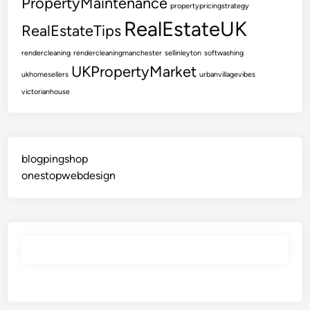
PropertyMaintenance
propertypricingstrategy
RealEstateUK
RealEstateTips
rendercleaning
rendercleaningmanchester
sellinleyton
softwashing
UKPropertyMarket
ukhomesellers
urbanvillagevibes
victorianhouse
blogpingshop
onestopwebdesign